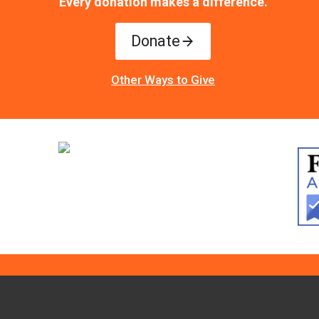
Every donation makes a difference.
Donate
Other Ways to Give