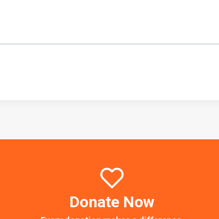
Donate Now