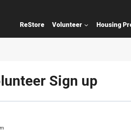
ReStore
Volunteer
Housing P
lunteer Sign up
pm