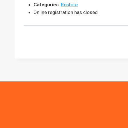
Categories:
Restore
Online registration has closed.