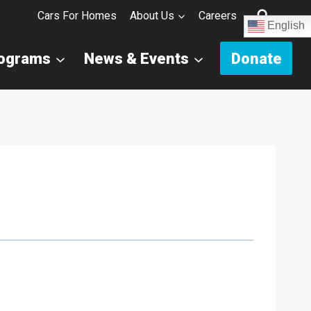
Cars For Homes
About Us
Careers
English
rograms
News & Events
Donate