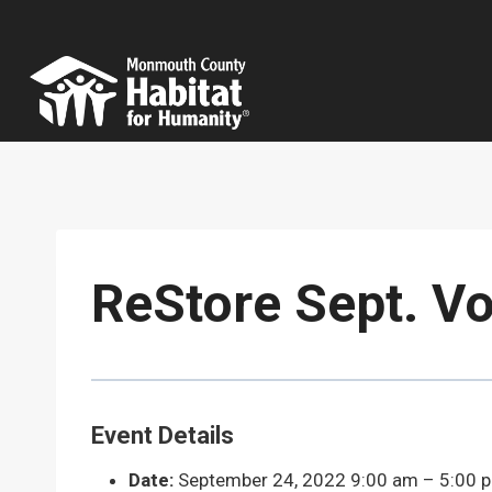
Skip
to
content
ReStore Sept. Vo
Event Details
Date:
September 24, 2022 9:00 am
–
5:00 