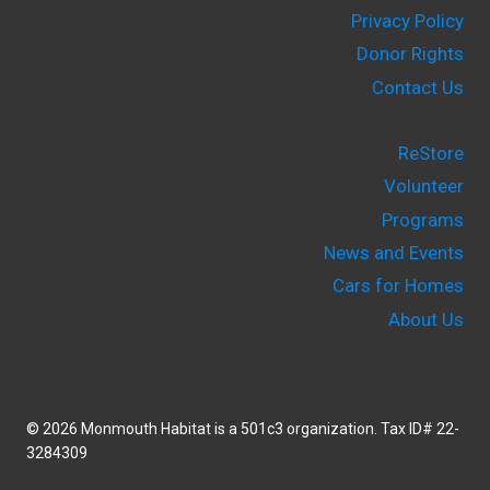
Privacy Policy
Donor Rights
Contact Us
ReStore
Volunteer
Programs
News and Events
Cars for Homes
About Us
© 2026 Monmouth Habitat is a 501c3 organization. Tax ID# 22-
3284309