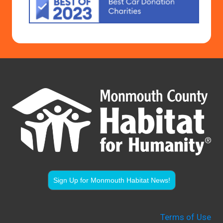
Sign Up for Monmouth Habitat News!
Terms of Use