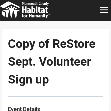
Skip
to
content
Copy of ReStore
Sept. Volunteer
Sign up
Event Details