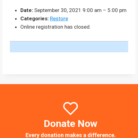
Date:
September 30, 2021 9:00 am
–
5:00 pm
Categories:
Restore
Online registration has closed.
Donate Now
Every donation makes a difference.