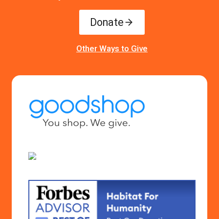
Donate
Other Ways to Give