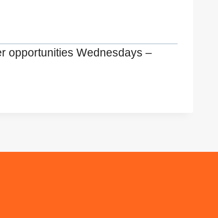
er opportunities Wednesdays –