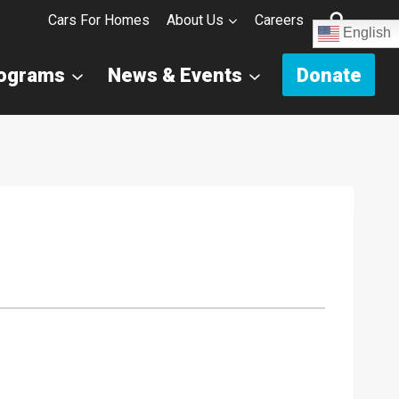
Cars For Homes
About Us
Careers
English
rograms
News & Events
Donate