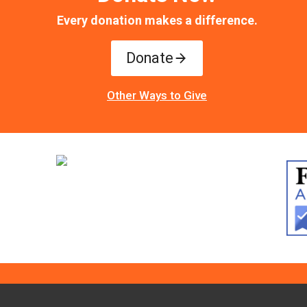
Every donation makes a difference.
Donate
Other Ways to Give