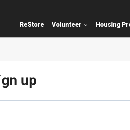
ReStore
Volunteer
Housing P
ign up