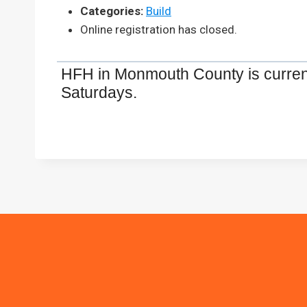
Categories:
Build
Online registration has closed.
HFH in Monmouth County is current
Saturdays.