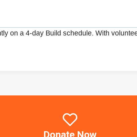
ly on a 4-day Build schedule. With volunte
Donate Now