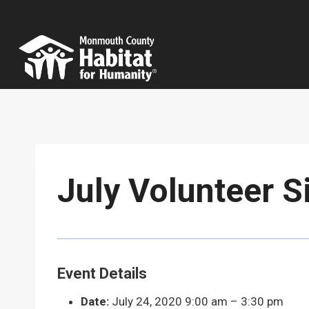
Skip
to
content
July Volunteer S
Event Details
Date:
July 24, 2020 9:00 am
–
3:30 pm