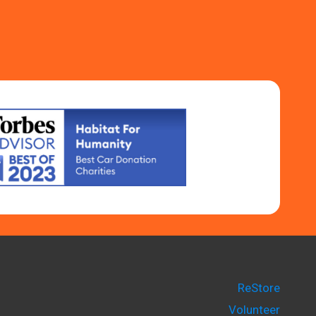
ReStore
Volunteer