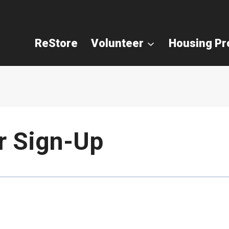
ReStore
Volunteer
Housing P
r Sign-Up