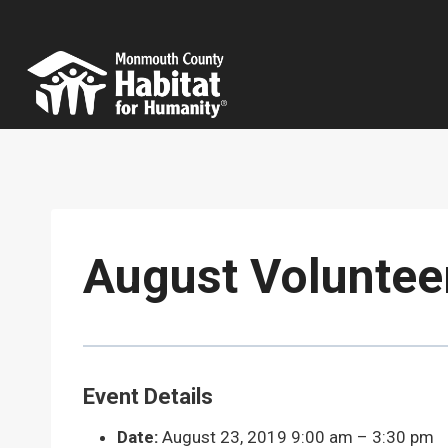
Skip
to
content
August Voluntee
Event Details
Date:
August 23, 2019 9:00 am
–
3:30 pm