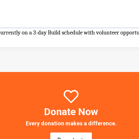
rrently on a 3-day Build schedule with volunteer opportu
Donate Now
Every donation makes a difference.