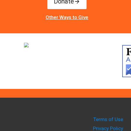
Donate
Other Ways to Give
Terms of Use
Privacy Policy