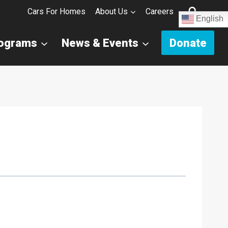
Cars For Homes
About Us
Careers
English
rograms
News & Events
Donate