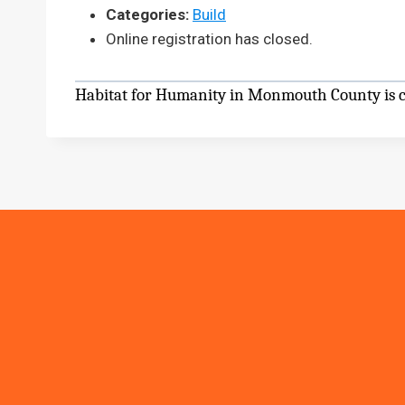
Categories:
Build
Online registration has closed.
Habitat for Humanity in Monmouth County is cu