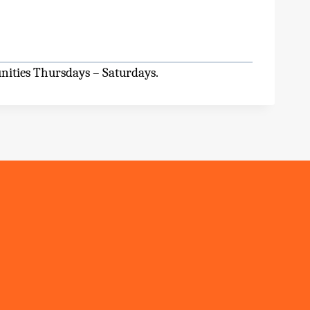
nities Thursdays – Saturdays.