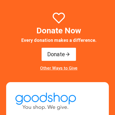
Donate Now
Every donation makes a difference.
Donate
Other Ways to Give