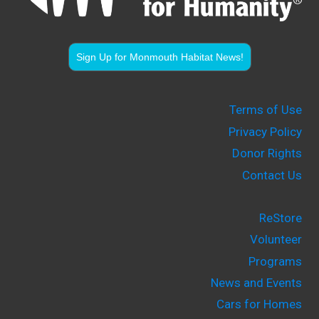
Sign Up for Monmouth Habitat News!
Terms of Use
Privacy Policy
Donor Rights
Contact Us
ReStore
Volunteer
Programs
News and Events
Cars for Homes