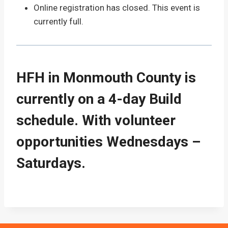
Online registration has closed. This event is
currently full.
HFH in Monmouth County is
currently on a 4-day Build
schedule. With volunteer
opportunities Wednesdays –
Saturdays.