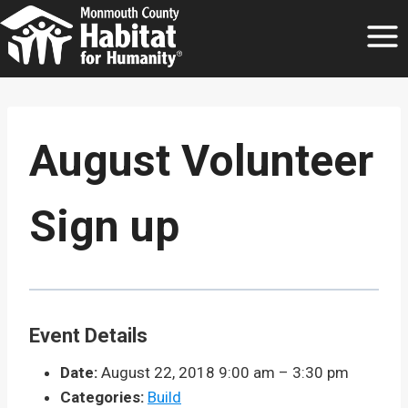
Skip
to
content
August Volunteer
Sign up
Event Details
Date:
August 22, 2018 9:00 am
–
3:30 pm
Categories:
Build