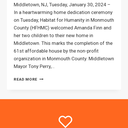
Middletown, NJ, Tuesday, January 30, 2024 –
In a heartwarming home dedication ceremony
on Tuesday, Habitat for Humanity in Monmouth
County (HFHMC) welcomed Amanda Finn and
her two children to their new home in
Middletown. This marks the completion of the
61st affordable house by the non-profit
organization in Monmouth County. Middletown
Mayor Tony Perry,…
61ST
READ MORE
HABITAT
FOR
HUMANITY
PARTNER
FAMILY
CELEBRATES
HOME
DEDICATION