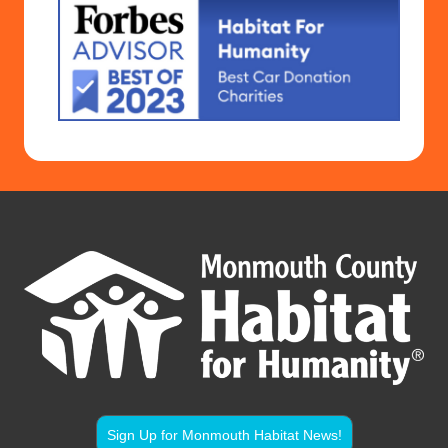
Sign Up for Monmouth Habitat News!