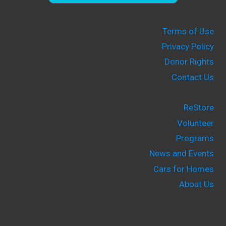
Terms of Use
Privacy Policy
Donor Rights
Contact Us
ReStore
Volunteer
Programs
News and Events
Cars for Homes
About Us