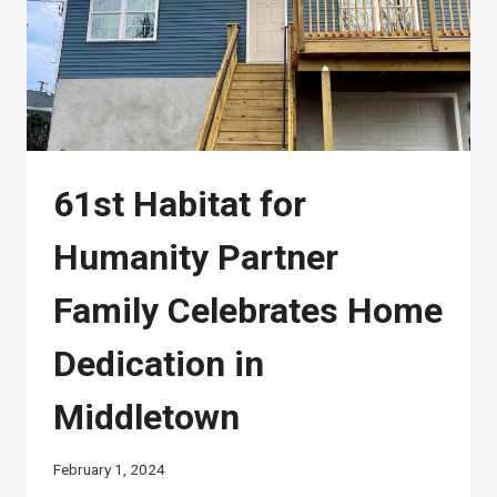
61st Habitat for
Humanity Partner
Family Celebrates Home
Dedication in
Middletown
February 1, 2024