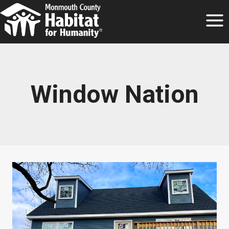
Skip
to
content
Window Nation