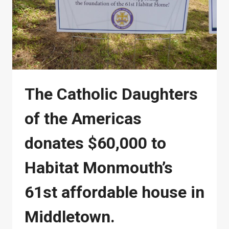
The Catholic Daughters
of the Americas
donates $60,000 to
Habitat Monmouth’s
61st affordable house in
Middletown.