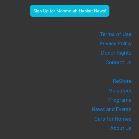
Sign Up for Monmouth Habitat News!
Terms of Use
Privacy Policy
Donor Rights
Contact Us
ReStore
Volunteer
Programs
News and Events
Cars for Homes
About Us