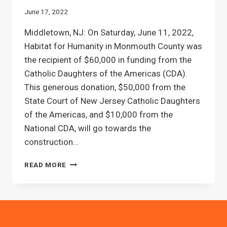
June 17, 2022
Middletown, NJ: On Saturday, June 11, 2022,
Habitat for Humanity in Monmouth County was
the recipient of $60,000 in funding from the
Catholic Daughters of the Americas (CDA).
This generous donation, $50,000 from the
State Court of New Jersey Catholic Daughters
of the Americas, and $10,000 from the
National CDA, will go towards the
construction…
THE
READ MORE
CATHOLIC
DAUGHTERS
OF
THE
AMERICAS
DONATES