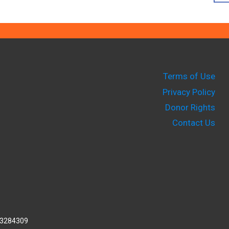
Terms of Use
Privacy Policy
Donor Rights
Contact Us
2-3284309