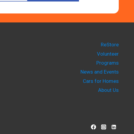
ReStore
Volunteer
Programs
News and Events
Cars for Homes
About Us