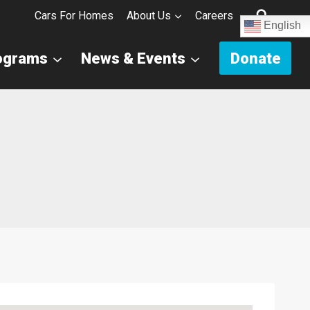
Cars For Homes
About Us
Careers
English
ograms
News & Events
Donate