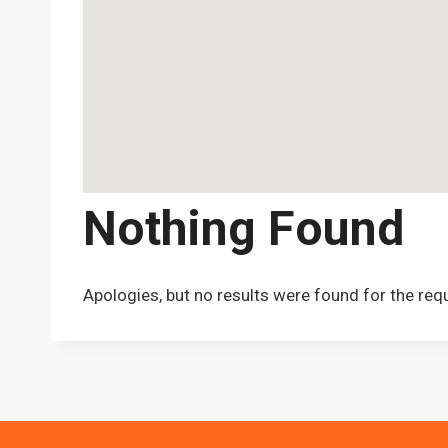
Nothing Found
Apologies, but no results were found for the req