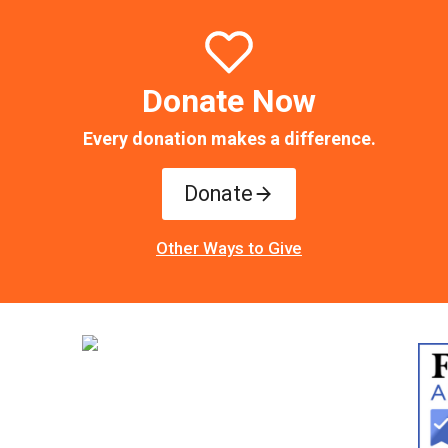
Donate Now
Every donation makes a difference.
Donate
Other Ways to Give