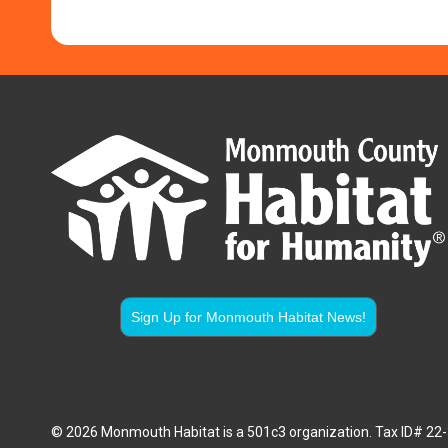
Sign Up for Monmouth Habitat News!
© 2026 Monmouth Habitat is a 501c3 organization. Tax ID# 2