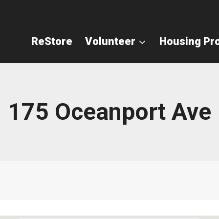
ReStore
Volunteer
Housing Pr
175 Oceanport Ave