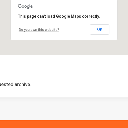
This page can't load Google Maps correctly.
OK
Do you own this website?
uested archive.