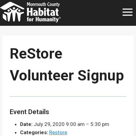
Skip
to
content
ReStore
Volunteer Signup
Event Details
Date:
July 29, 2020 9:00 am
–
5:30 pm
Categories:
Restore