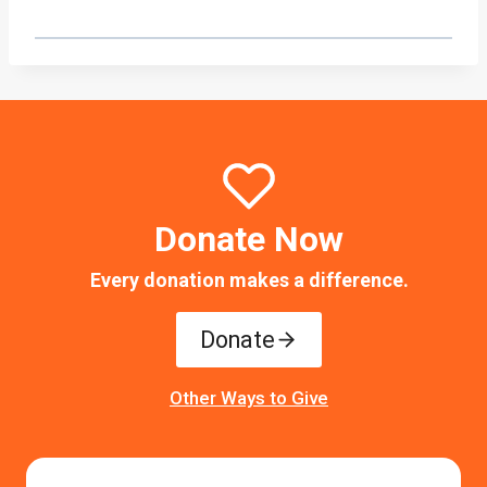
Donate Now
Every donation makes a difference.
Donate
Other Ways to Give