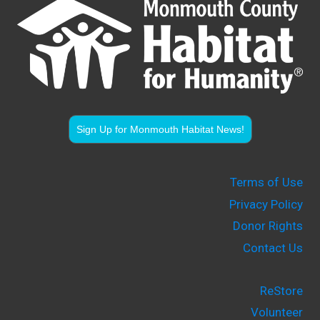
Sign Up for Monmouth Habitat News!
Terms of Use
Privacy Policy
Donor Rights
Contact Us
ReStore
Volunteer