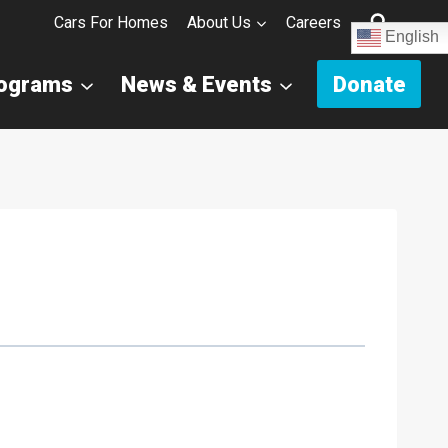
Cars For Homes
About Us
Careers
English
rograms
News & Events
Donate