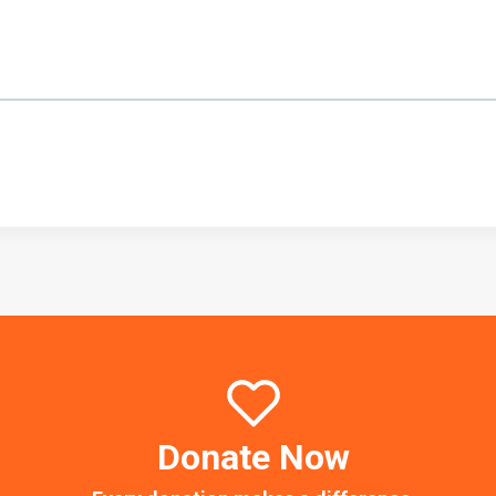
Donate Now