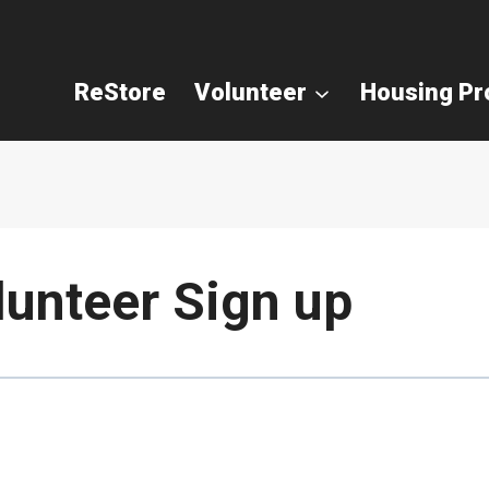
ReStore
Volunteer
Housing P
lunteer Sign up