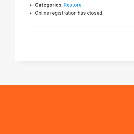
Categories:
Restore
Online registration has closed.