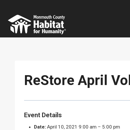
Skip
to
content
ReStore April Vo
Event Details
Date:
April 10, 2021 9:00 am
–
5:00 pm