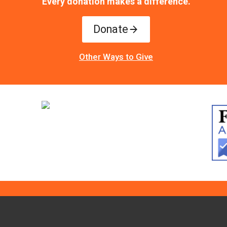
Every donation makes a difference.
Donate
Other Ways to Give