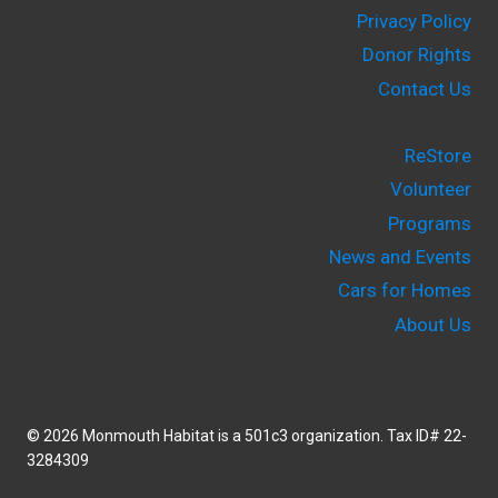
Privacy Policy
Donor Rights
Contact Us
ReStore
Volunteer
Programs
News and Events
Cars for Homes
About Us
© 2026 Monmouth Habitat is a 501c3 organization. Tax ID# 22-
3284309