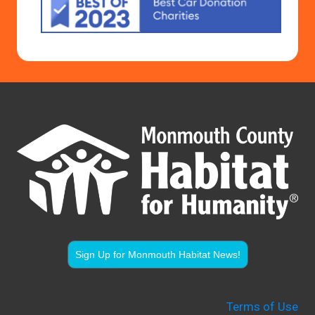
Sign Up for Monmouth Habitat News!
Terms of Use