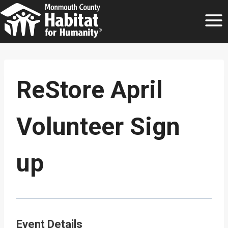
Skip
to
content
ReStore April
Volunteer Sign
up
Event Details