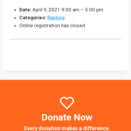
Date:
April 9, 2021 9:00 am
–
5:00 pm
Categories:
Restore
Online registration has closed.
Donate Now
Every donation makes a difference.