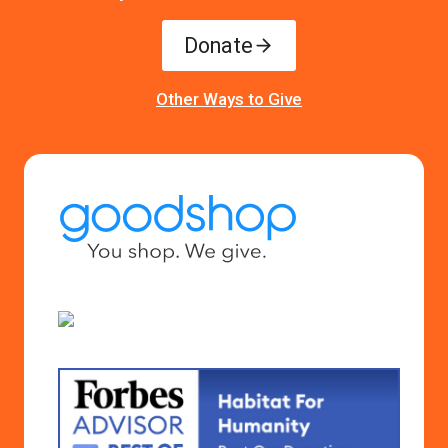
Donate
Other Ways to Give