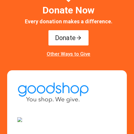
Donate Now
Every donation makes a difference.
Donate
Other Ways to Give