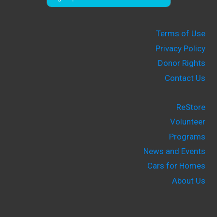
Terms of Use
Privacy Policy
Donor Rights
Contact Us
ReStore
Volunteer
Programs
News and Events
Cars for Homes
About Us