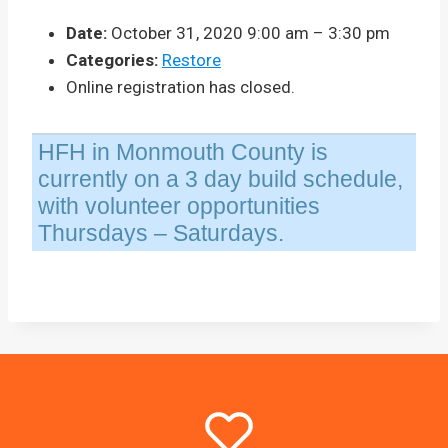
Date:
October 31, 2020 9:00 am
–
3:30 pm
Categories:
Restore
Online registration has closed.
HFH in Monmouth County is
currently on a 3 day build schedule,
with volunteer opportunities
Thursdays – Saturdays.