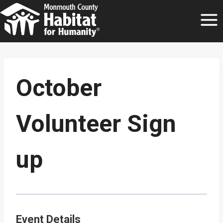
Skip
to
content
October
Volunteer Sign
up
Event Details