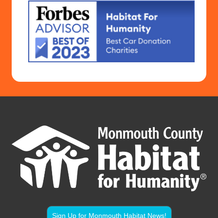
Sign Up for Monmouth Habitat News!