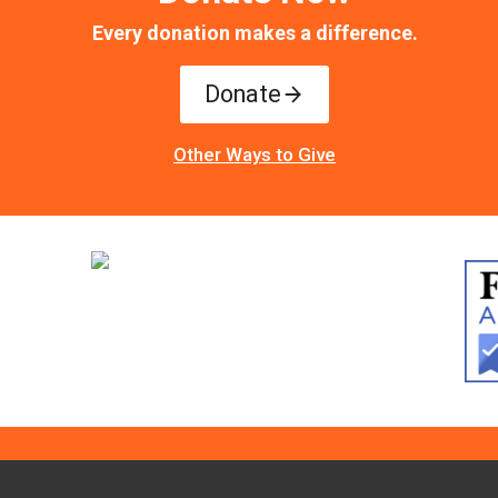
Every donation makes a difference.
Donate
Other Ways to Give