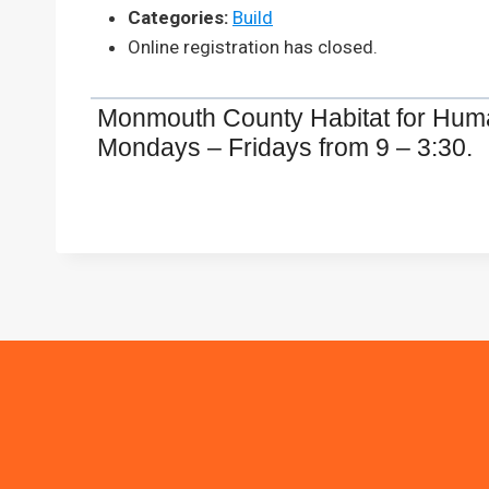
Categories:
Build
Online registration has closed.
Monmouth County Habitat for Humani
Mondays – Fridays from 9 – 3:30.