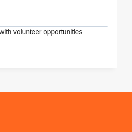
with volunteer opportunities