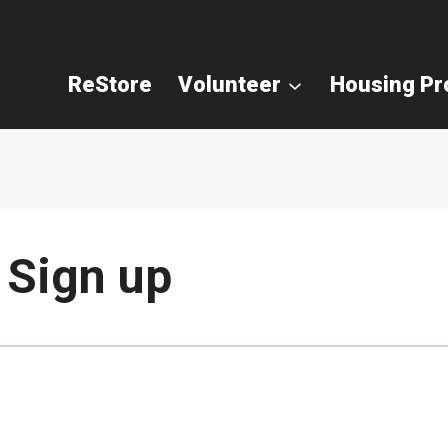
ReStore
Volunteer
Housing P
 Sign up