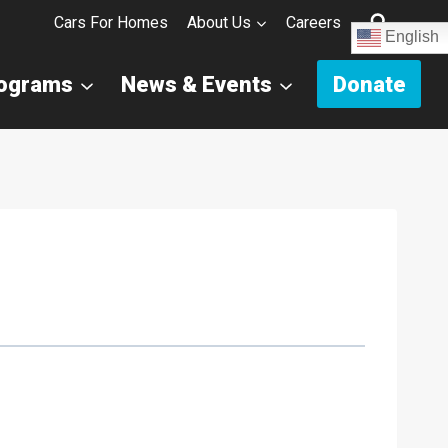
Cars For Homes
About Us
Careers
English
rograms
News & Events
Donate