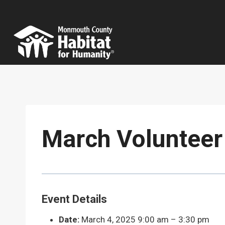
Skip
to
content
March Volunteer
Event Details
Date:
March 4, 2025 9:00 am
–
3:30 pm