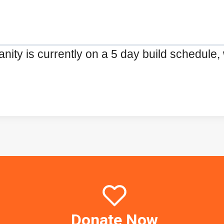
ty is currently on a 5 day build schedule, 
Donate Now