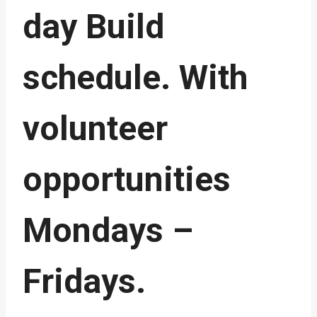
day Build
schedule. With
volunteer
opportunities
Mondays –
Fridays.