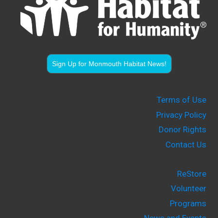
Sign Up for Monmouth Habitat News!
Terms of Use
Privacy Policy
Donor Rights
Contact Us
ReStore
Volunteer
Programs