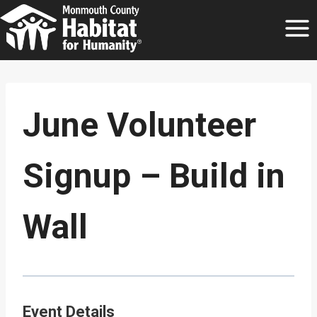
Skip
to
content
June Volunteer
Signup – Build in
Wall
Event Details