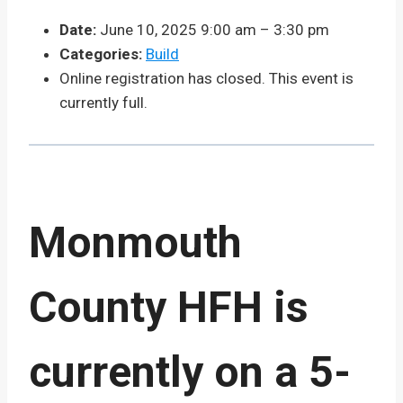
Date:
June 10, 2025 9:00 am
–
3:30 pm
Categories:
Build
Online registration has closed. This event is
currently full.
Monmouth
County HFH is
currently on a 5-