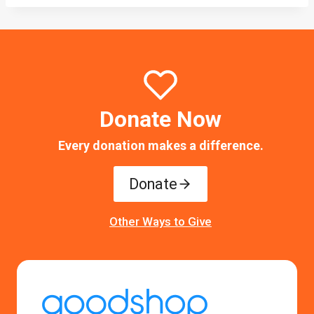
Donate Now
Every donation makes a difference.
Donate
Other Ways to Give