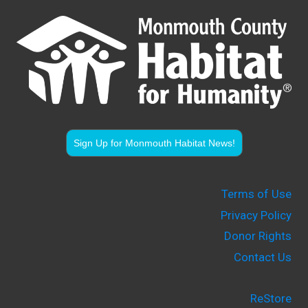
Sign Up for Monmouth Habitat News!
Terms of Use
Privacy Policy
Donor Rights
Contact Us
ReStore