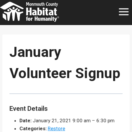
Skip
to
content
January
Volunteer Signup
Event Details
Date:
January 21, 2021 9:00 am
–
6:30 pm
Categories:
Restore