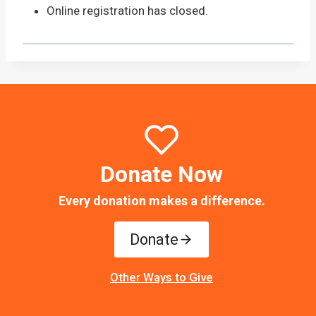
Online registration has closed.
Donate Now
Every donation makes a difference.
Donate
Other Ways to Give