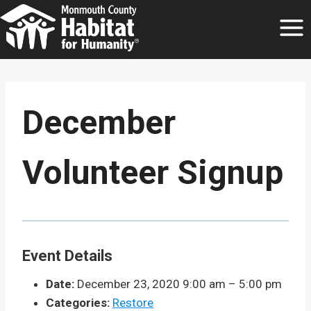
Skip
to
content
December
Volunteer Signup
Event Details
Date:
December 23, 2020 9:00 am
–
5:00 pm
Categories:
Restore