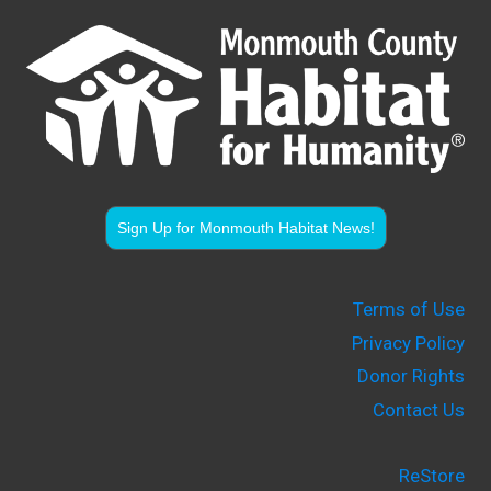
Sign Up for Monmouth Habitat News!
Terms of Use
Privacy Policy
Donor Rights
Contact Us
ReStore