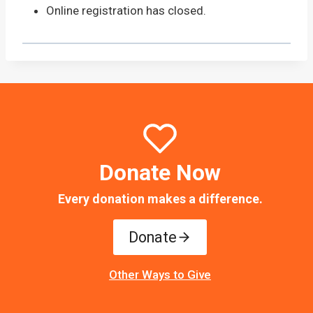
Online registration has closed.
Donate Now
Every donation makes a difference.
Donate
Other Ways to Give