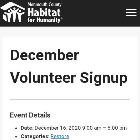
Skip
to
content
December
Volunteer Signup
Event Details
Date:
December 16, 2020 9:00 am
–
5:00 pm
Categories:
Restore