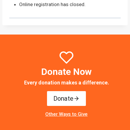
Online registration has closed.
Donate Now
Every donation makes a difference.
Donate
Other Ways to Give