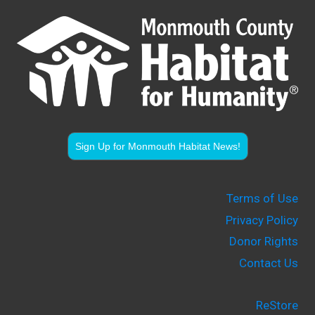
Sign Up for Monmouth Habitat News!
Terms of Use
Privacy Policy
Donor Rights
Contact Us
ReStore