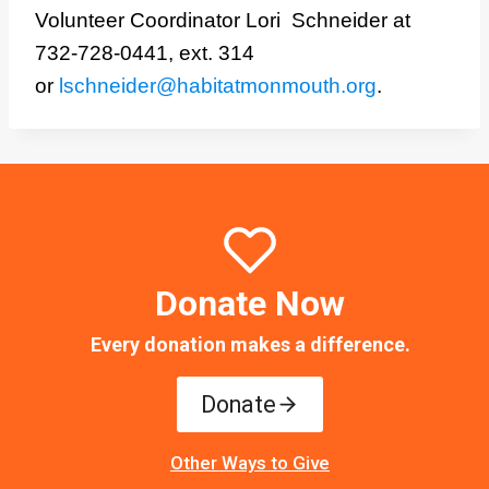
Volunteer Coordinator Lori Schneider at
732-728-0441, ext. 314
or
lschneider@habitatmonmouth.org
.
Donate Now
Every donation makes a difference.
Donate
Other Ways to Give