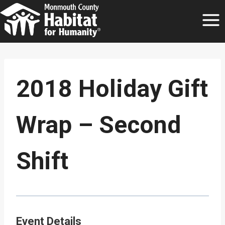
Skip
to
content
2018 Holiday Gift
Wrap – Second
Shift
Event Details