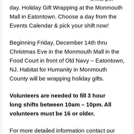
day. Holiday Gift Wrapping at the Monmouth
Mall in Eatontown. Choose a day from the
Events Calendar & pick your shift now!
Beginning Friday, December 14th thru
Christmas Eve in the Monmouth Mall in the
Food Court in front of Old Navy – Eatontown,
NJ. Habitat for Humanity in Monmouth
County will be wrapping holiday gifts.
Volunteers are needed to fill 3 hour
long shifts between 10am – 10pm. All
volunteers must be 16 or older.
For more detailed information contact our