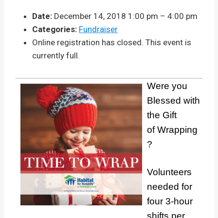
Date:
December 14, 2018 1:00 pm
–
4:00 pm
Categories:
Fundraiser
Online registration has closed. This event is
currently full.
Were you
Blessed with
the Gift
of Wrapping
?
Volunteers
needed for
four 3-hour
shifts per