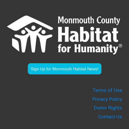
Sign Up for Monmouth Habitat News!
Terms of Use
Privacy Policy
Donor Rights
Contact Us