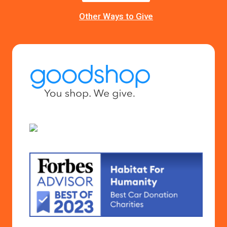
Other Ways to Give