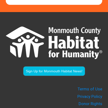
Sign Up for Monmouth Habitat News!
Terms of Use
Privacy Policy
Donor Rights