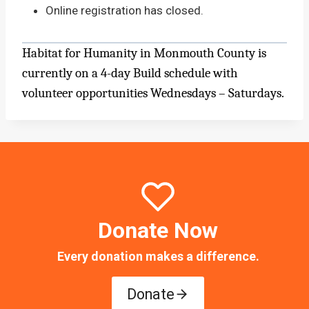
Online registration has closed.
Habitat for Humanity in Monmouth County is
currently on a 4-day Build schedule with
volunteer opportunities Wednesdays – Saturdays.
Donate Now
Every donation makes a difference.
Donate