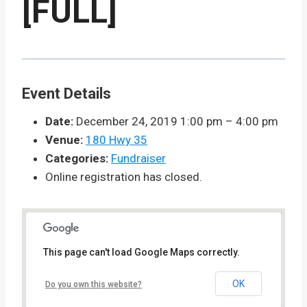
[FULL]
Event Details
Date:
December 24, 2019 1:00 pm
–
4:00 pm
Venue:
180 Hwy 35
Categories:
Fundraiser
Online registration has closed.
This page can't load Google Maps correctly.
OK
Do you own this website?