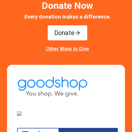
Donate Now
Every donation makes a difference.
Donate
Other Ways to Give