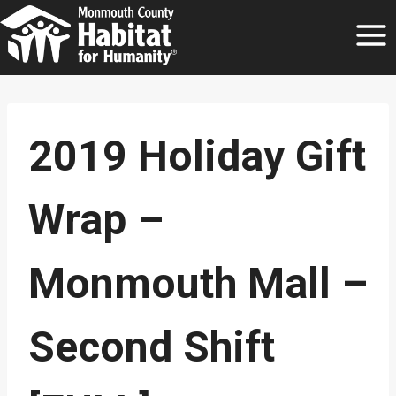
Skip
to
content
2019 Holiday Gift
Wrap –
Monmouth Mall –
Second Shift