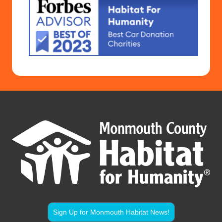
Sign Up for Monmouth Habitat News!