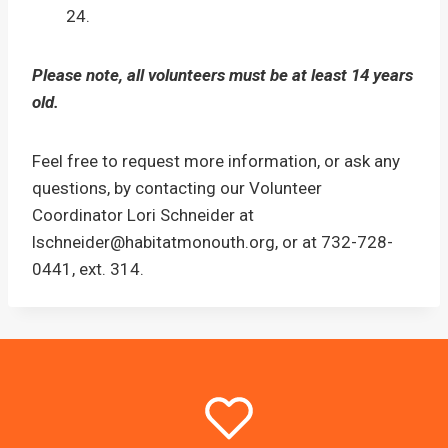
24.
Please note, all volunteers must be at least 14 years
old.
Feel free to request more information, or ask any
questions, by contacting our Volunteer
Coordinator Lori Schneider at
lschneider@habitatmonouth.org, or at 732-728-
0441, ext. 314.