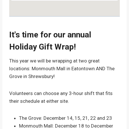
It's time for our annual
Holiday Gift Wrap!
This year we will be wrapping at two great
locations: Monmouth Mall in Eatontown AND The
Grove in Shrewsbury!
Volunteers can choose any 3-hour shift that fits
their schedule at either site.
The Grove: December 14, 15, 21, 22 and 23
Monmouth Mall: December 18 to December