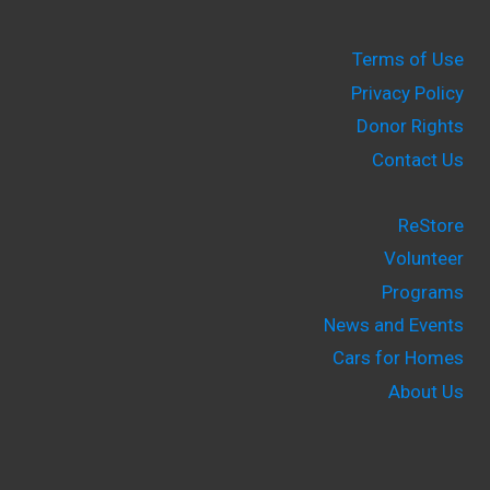
Terms of Use
Privacy Policy
Donor Rights
Contact Us
ReStore
Volunteer
Programs
News and Events
Cars for Homes
About Us