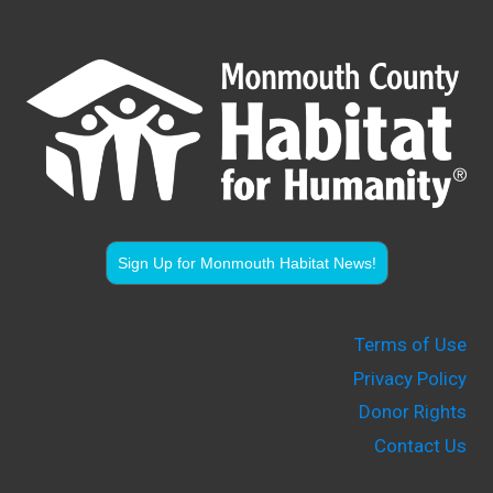
Sign Up for Monmouth Habitat News!
Terms of Use
Privacy Policy
Donor Rights
Contact Us