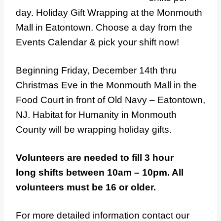
day. Holiday Gift Wrapping at the Monmouth
Mall in Eatontown. Choose a day from the
Events Calendar & pick your shift now!
Beginning Friday, December 14th thru
Christmas Eve in the Monmouth Mall in the
Food Court in front of Old Navy – Eatontown,
NJ. Habitat for Humanity in Monmouth
County will be wrapping holiday gifts.
Volunteers are needed to fill 3 hour
long shifts between 10am – 10pm. All
volunteers must be 16 or older.
For more detailed information contact our