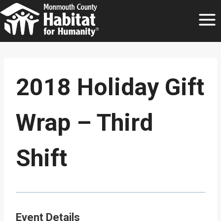
Skip
to
content
2018 Holiday Gift
Wrap – Third
Shift
Event Details