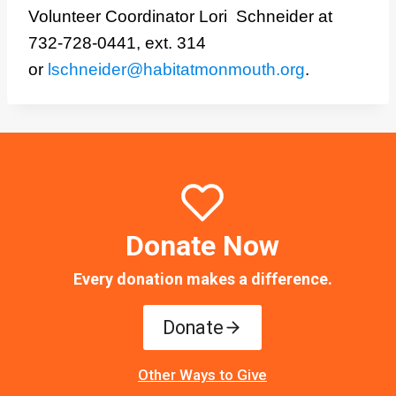
Volunteer Coordinator Lori Schneider at
732-728-0441, ext. 314
or
lschneider@habitatmonmouth.org
.
Donate Now
Every donation makes a difference.
Donate
Other Ways to Give