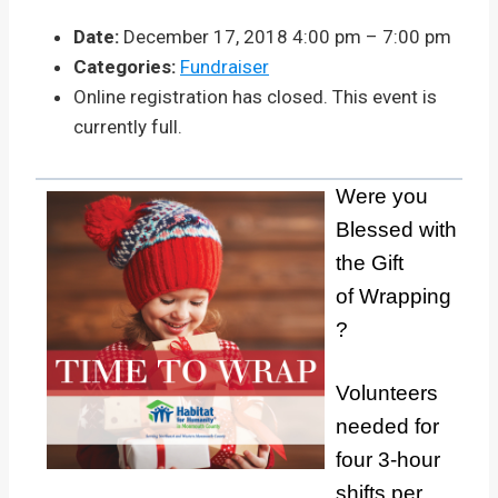
Date:
December 17, 2018 4:00 pm
–
7:00 pm
Categories:
Fundraiser
Online registration has closed. This event is
currently full.
Were you
Blessed with
the Gift
of Wrapping
?
Volunteers
needed for
four 3-hour
shifts per