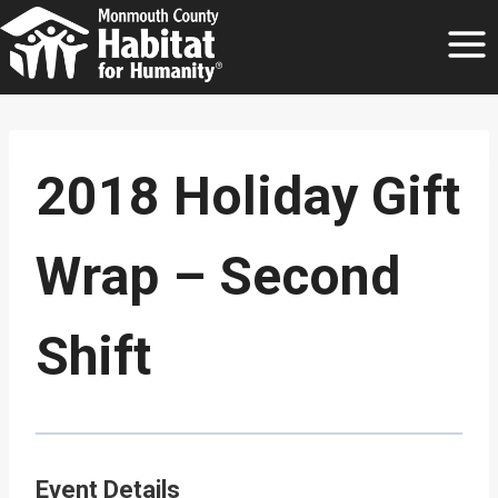
Skip
to
content
2018 Holiday Gift
Wrap – Second
Shift
Event Details