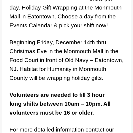
day. Holiday Gift Wrapping at the Monmouth
Mall in Eatontown. Choose a day from the
Events Calendar & pick your shift now!
Beginning Friday, December 14th thru
Christmas Eve in the Monmouth Mall in the
Food Court in front of Old Navy – Eatontown,
NJ. Habitat for Humanity in Monmouth
County will be wrapping holiday gifts.
Volunteers are needed to fill 3 hour
long shifts between 10am – 10pm. All
volunteers must be 16 or older.
For more detailed information contact our