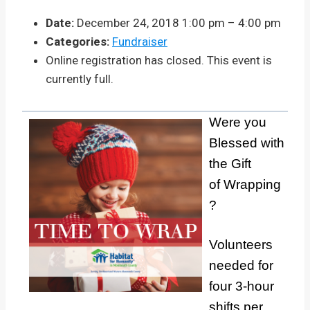
Date:
December 24, 2018 1:00 pm
–
4:00 pm
Categories:
Fundraiser
Online registration has closed. This event is
currently full.
Were you
Blessed with
the Gift
of Wrapping
?
Volunteers
needed for
four 3-hour
shifts per