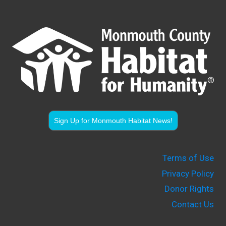
Sign Up for Monmouth Habitat News!
Terms of Use
Privacy Policy
Donor Rights
Contact Us