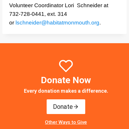
Volunteer Coordinator Lori Schneider at
732-728-0441, ext. 314
or
lschneider@habitatmonmouth.org
.
Donate Now
Every donation makes a difference.
Donate
Other Ways to Give