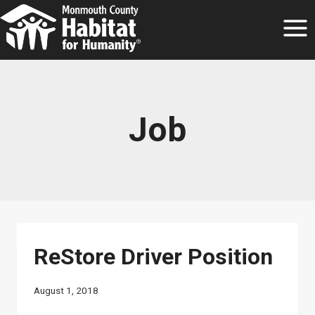
Skip
to
content
Job
ReStore Driver Position
August 1, 2018