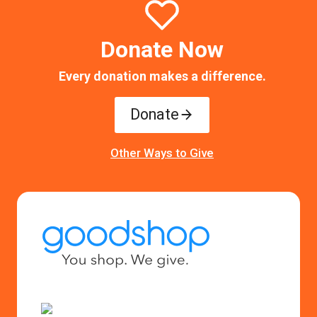
Donate Now
Every donation makes a difference.
Donate
Other Ways to Give