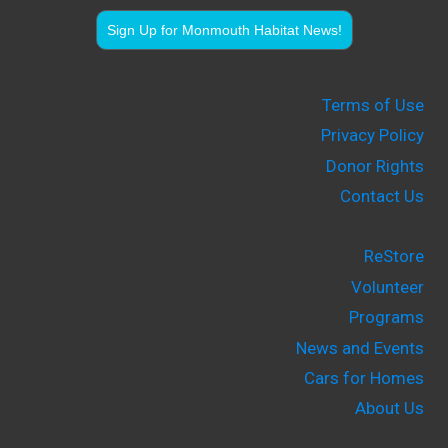
Sign Up for Monmouth Habitat News!
Terms of Use
Privacy Policy
Donor Rights
Contact Us
ReStore
Volunteer
Programs
News and Events
Cars for Homes
About Us