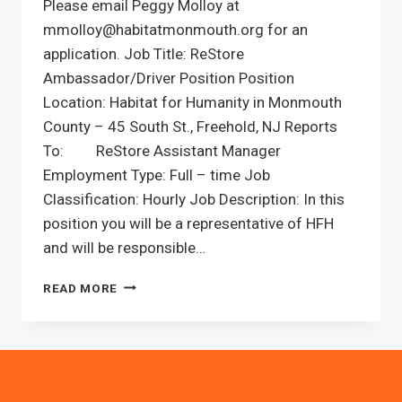
Please email Peggy Molloy at
mmolloy@habitatmonmouth.org for an
application. Job Title: ReStore
Ambassador/Driver Position Position
Location: Habitat for Humanity in Monmouth
County – 45 South St., Freehold, NJ Reports
To: ReStore Assistant Manager
Employment Type: Full – time Job
Classification: Hourly Job Description: In this
position you will be a representative of HFH
and will be responsible…
RESTORE
READ MORE
DRIVER
POSITION