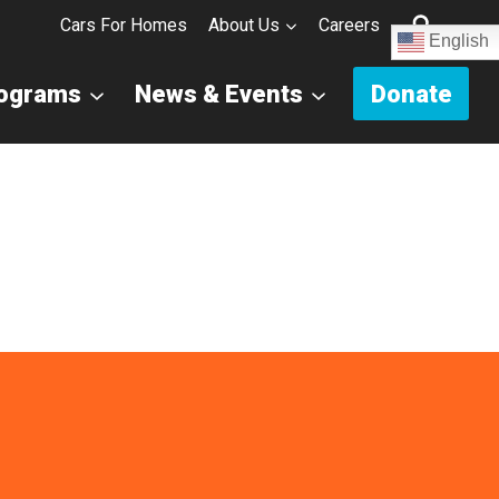
Cars For Homes
About Us
Careers
English
rograms
News & Events
Donate