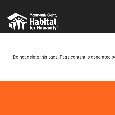
Skip
to
content
Do not delete this page. Page content is generated b