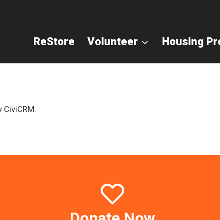
ReStore
Volunteer
Housing P
y CiviCRM.
Donate Now