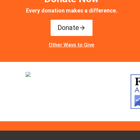
Every donation makes a difference.
Donate
Other Ways to Give